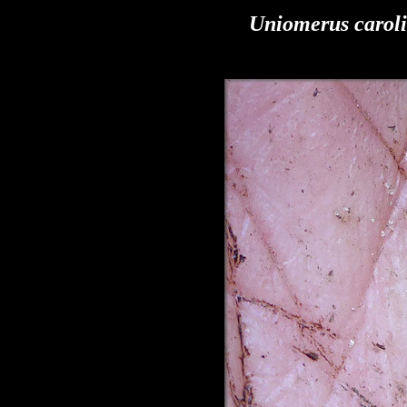
Uniomerus carol