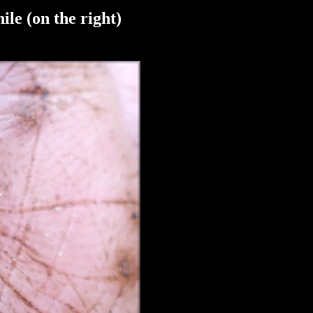
ile (on the right)