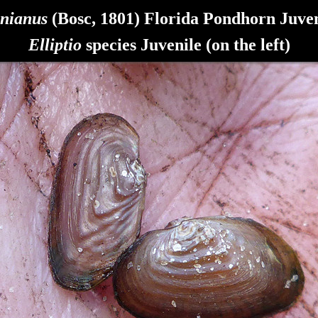
inianus
(Bosc, 1801) Florida Pondhorn
Juven
Elliptio
species Juvenile (on the left)