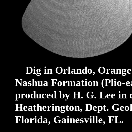
Dig in Orlando, Orange C
Nashua Formation (Plio-ea
produced by H. G. Lee in 
Heatherington, Dept. Geolo
Florida, Gainesville, FL.