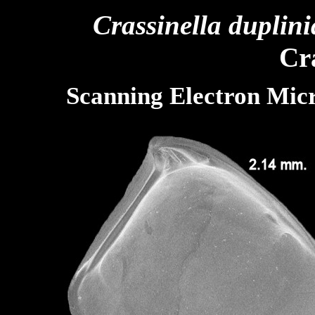
Crassinella duplin
Cra
Scanning Electron Mic