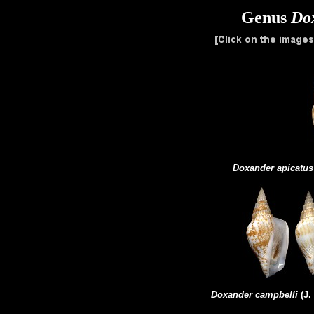
Genus
Do
Doxander apicatus
Doxander campbelli
(J.