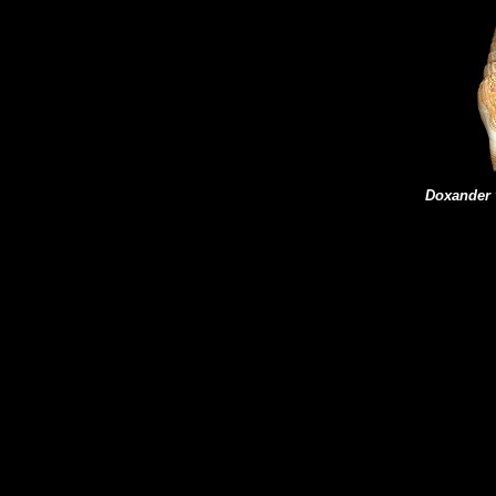
Doxander v