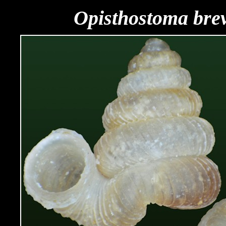
Opisthostoma bre