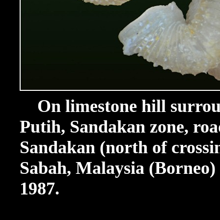
On limestone hill surrou
Putih, Sandakan zone, ro
Sandakan (north of crossi
Sabah, Malaysia (Borneo) (
1987.