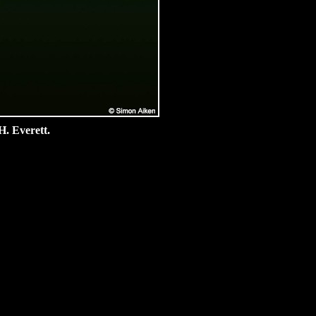
H. Everett.