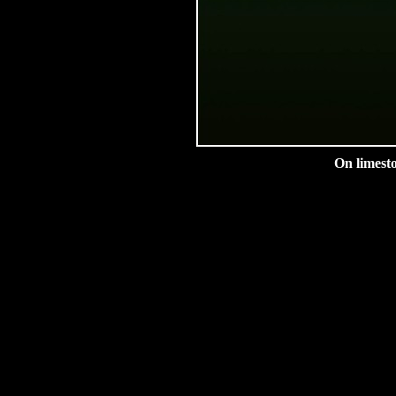
On limesto