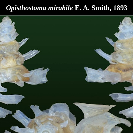
Opisthostoma
mirabile
E. A. Smith, 1893