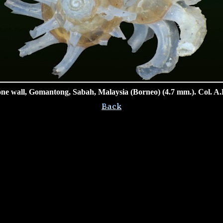
ne wall, Gomantong, Sabah, Malaysia (Borneo) (4.7 mm.). Col. A.