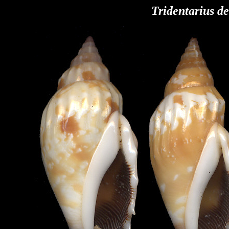
Tridentarius de