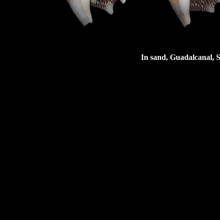
In sand, Guadalcanal, 