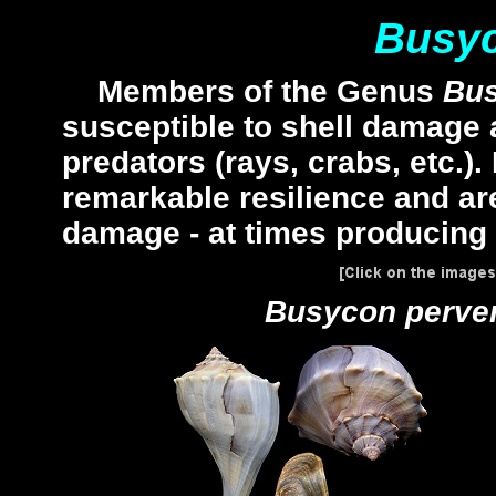
Busy
Members of the Genus
Bu
susceptible to shell damage a
predators (rays, crabs, etc.)
remarkable resilience and are
damage - at times producing
Busycon perv