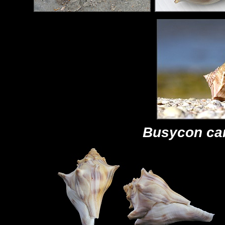
Busycon ca