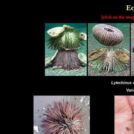
Ec
[click on the ima
Lytechinus 
Vari