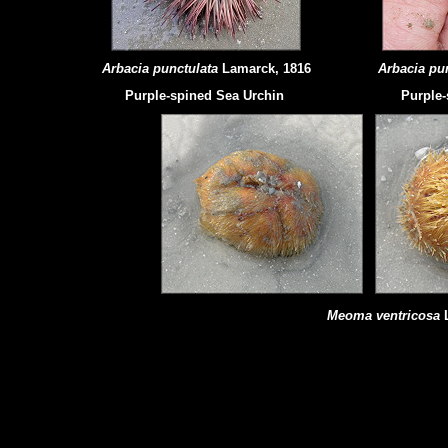
Arbacia punctulata
Lamarck, 1816
Arbacia pu
Purple-spined Sea Urchin
Purple-
Meoma ventricosa