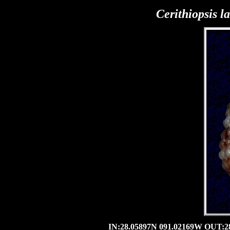
Cerithiopsis la
IN:28.05897N 091.02169W OUT:28.