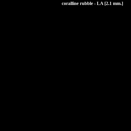
coralline rubble
- LA [2.1 mm.]