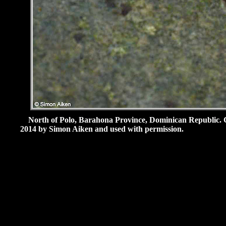
North of Polo, Barahona Province, Dominican Republic.
2014 by Simon Aiken and used with permission.