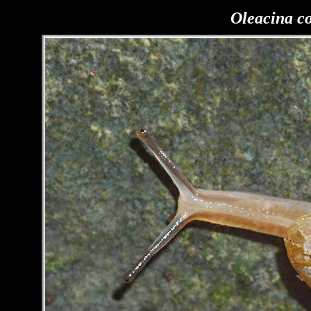
Oleacina c