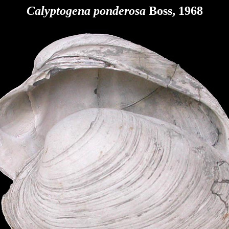
Calyptogena ponderosa
Boss, 1968