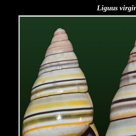
Liguus virgi