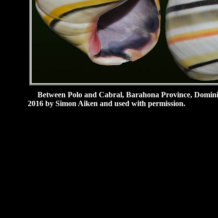
Between Polo and Cabral, Barahona Province, Dominica
2016 by Simon Aiken and used with permission.