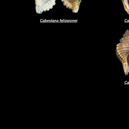
Cabestana felipponei
Ca
Ca