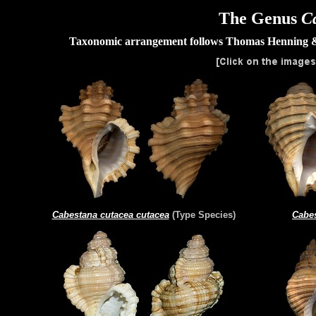
The Genus
C
Taxonomic arrangement follows Thomas Henning 
Cabestana cutacea cutacea
(Type Species)
Cabes