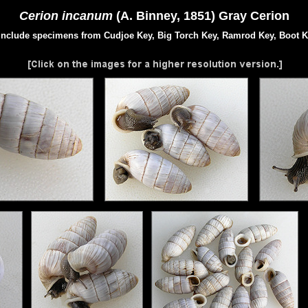
Cerion incanum
(A. Binney, 1851) Gray Cerion
include specimens from Cudjoe Key, Big Torch Key, Ramrod Key, Boot K