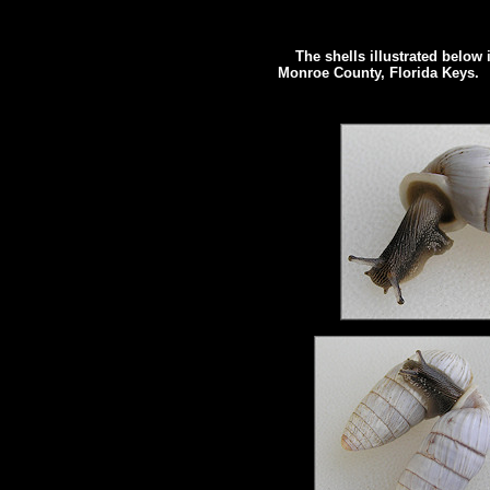
The shells illustrated below 
Monroe County, Florida Keys.