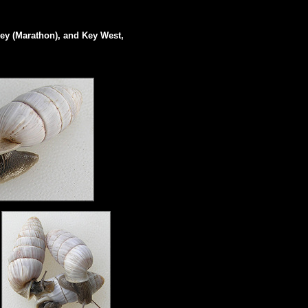
ey (Marathon), and Key West,