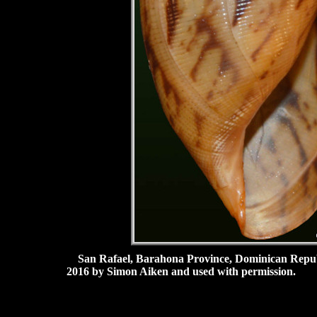
San Rafael, Barahona Province, Dominican Republ
2016 by Simon Aiken and used with permission.