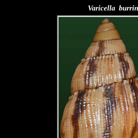
Varicella burri