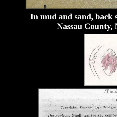
In mud and sand, back s
Nassau County, 