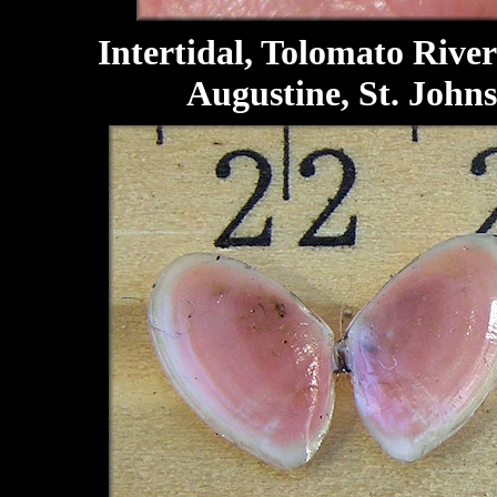
Intertidal, Tolomato River 
Augustine, St. Johns