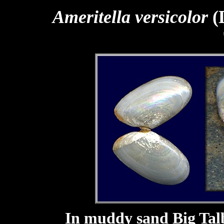
Ameritella versicolor
(
In muddy sand Big Talb