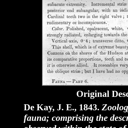
Original Desc
De Kay, J. E., 1843.
Zoolog
fauna; comprising the descr