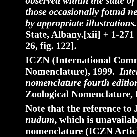
observed within the state of
those occasionally found n
by appropriate illustrations
State, Albany.[xii] + 1-271 
26, fig. 122].
ICZN (International Commi
Nomenclature), 1999.
Inte
nomenclature fourth editio
Zoological Nomenclature, 
Note that the reference to 
nudum
, which is unavaila
nomenclature (ICZN Articl