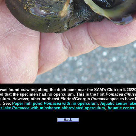
as found crawling along the ditch bank near the SAM's Club on 5/26/2
d that the specimen had no operculum. This is the first
Pomacea diffus
culum. However, other northeast Florida/Georgia
Pomacea
species have 
. See:
Paper mill pond
Pomacea
with no operculum
,
Aquatic center lak
er lake
Pomacea
with misshapen abbreviated operculum
,
Aquatic center