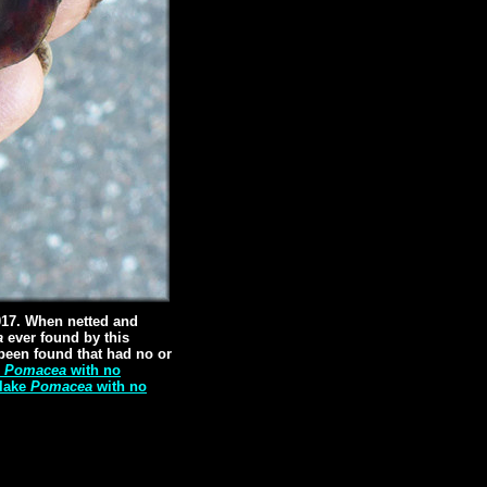
017. When netted and
a
ever found by this
been found that had no or
e
Pomacea
with no
 lake
Pomacea
with no