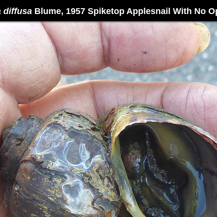
diffusa
Blume, 1957 Spiketop Applesnail With No 