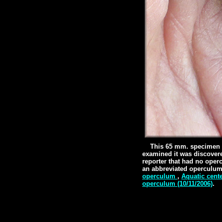
This 65 mm. specimen w
examined it was discovere
reporter that had no oper
an abbreviated operculum
operculum
,
Aquatic cent
operculum (10/11/2006)
.