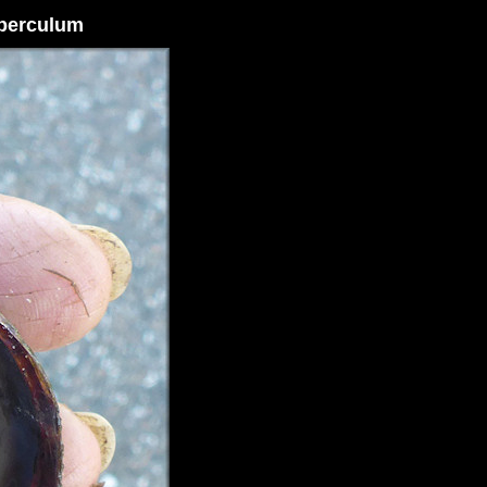
Operculum