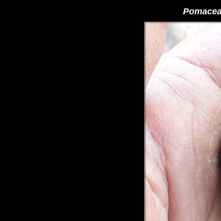
Pomacea 