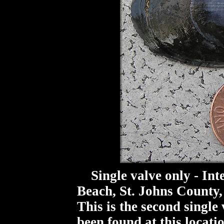
Single valve only - Inte
Beach, St. Johns County,
This is the second single 
been found at this locati