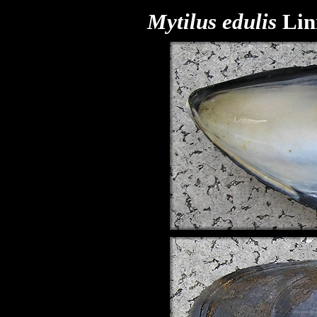
Mytilus edulis
Lin