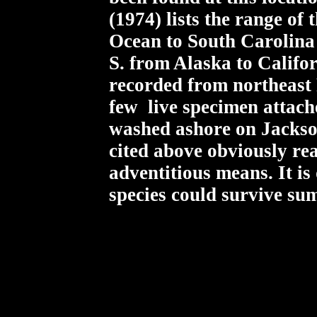
(1974) lists the range of
Ocean to South Carolina 
S. from Alaska to Califor
recorded from northeast 
few live specimen attach
washed ashore on Jackso
cited above obviously re
adventitious means. It is
species could survive su