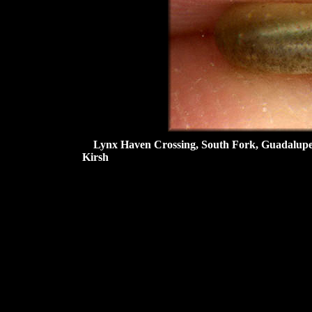
Lynx Haven Crossing, South Fork, Guadalupe Ri
Kirsh