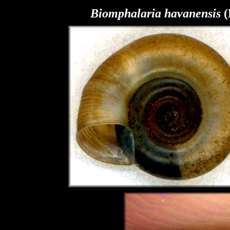
Biomphalaria
havanensis
(