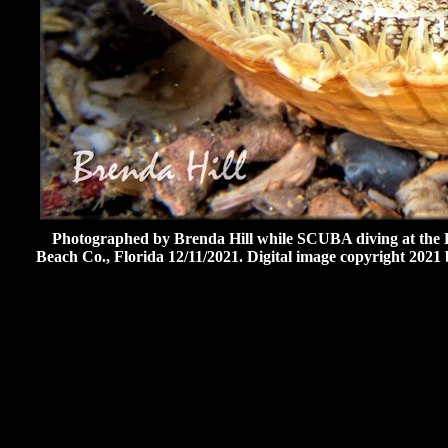
Photographed by Brenda Hill while SCUBA diving at the B
Beach Co., Florida 12/11/2021. Digital image copyright 2021 