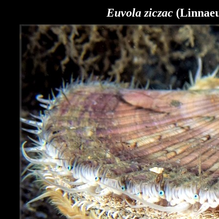
Euvola ziczac
(Linnaeu