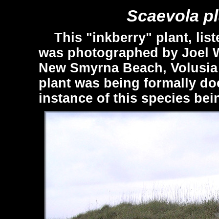
Scaevola p
This "inkberry" plant, list
was photographed by Joel 
New Smyrna Beach, Volusia C
plant was being formally do
instance of this species bei