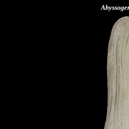
Abyssoge