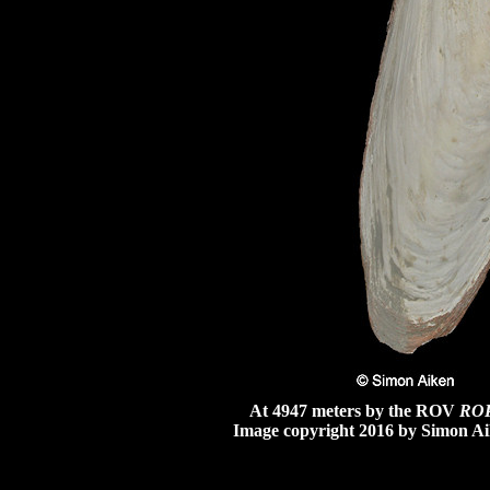
At 4947 meters by the ROV
RO
Image copyright 2016 by Simon Ai