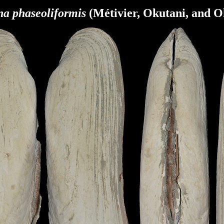
na phaseoliformis
(Métivier, Okutani, and O