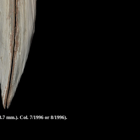
8.7 mm.).
Col. 7/1996 or 8/1996).