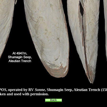
POS
, operated by RV
Sonne
, Shumagin Seep, Aleutian Trench
(15
ken and used with permission.