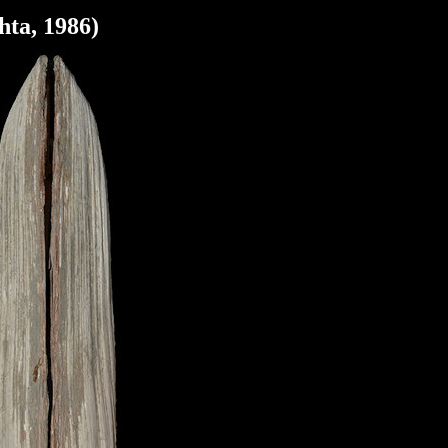
hta, 1986)