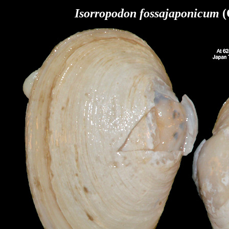
Isorropodon fossajaponicum
(