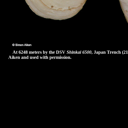
At 6248 meters by the DSV
Shinkai 6500
, Japan Trench (21
Aiken and used with permission.