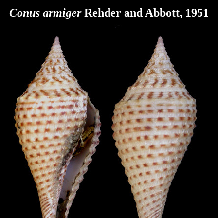
Conus armiger
Rehder and Abbott, 1951