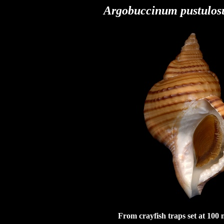
Argobuccinum pustulos
From crayfish traps set at 100 