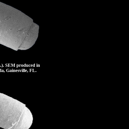
.).
SEM produced in
a, Gainesville, FL.