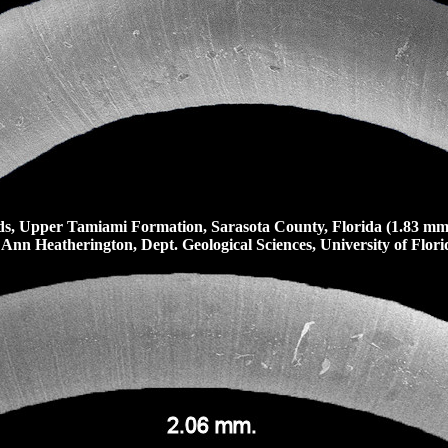
, Upper Tamiami Formation, Sarasota County, Florida (1.83 mm
 Ann Heatherington, Dept. Geological Sciences, University of Florid