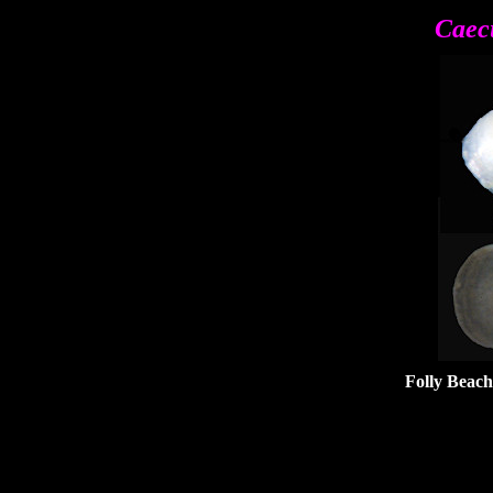
Caec
Folly Beach