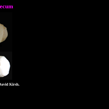
aecum
David Kirsh.