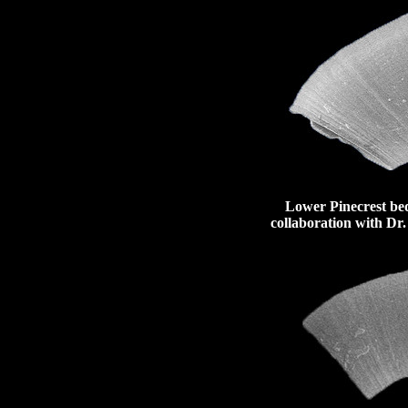
Lower Pinecrest beds
collaboration with Dr.