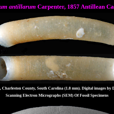
um antillarum
Carpenter, 1857 Antillean C
, Charleston County, South Carolina (1.8 mm).
Digital images by 
Scanning Electron Micrographs (SEM) Of Fossil Specimens