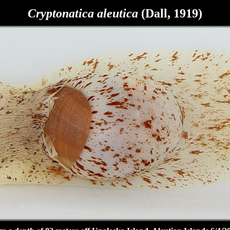
Cryptonatica aleutica
(Dall, 1919)