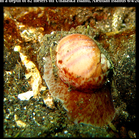
m a depth of 82 meters off Unalaska Island, Aleutian Islands 6/4/2