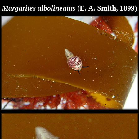
Margarites albolineatus
(E. A. Smith, 1899)