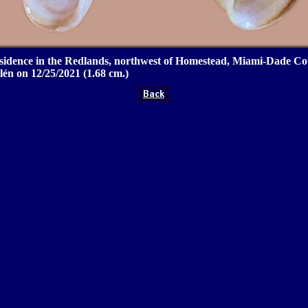
idence in the Redlands, northwest of Homestead, Miami-Dade Cou
én on 12/25/2021 (1.68 cm.)