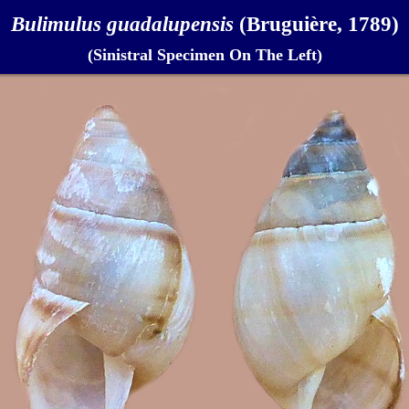
Bulimulus guadalupensis
(Bruguière, 1789)
(Sinistral Specimen On The Left)