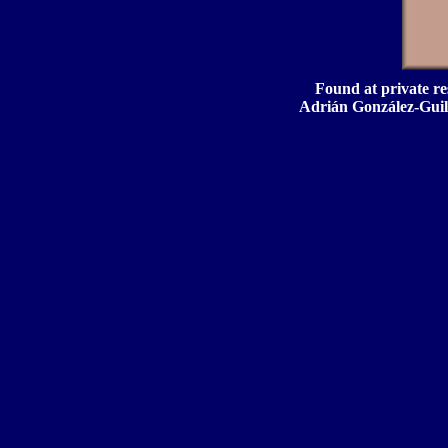
Found at private res
Adrián González-Guill