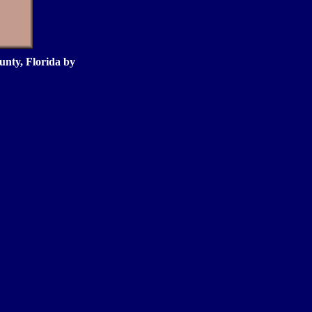
nty, Florida by