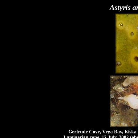
Astyris 
Gertrude Cove, Vega Bay, Kiska Isl
Laminarian zone, 12 July, 2002 (ab