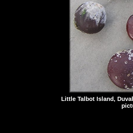
Little Talbot Island, Duva
pic