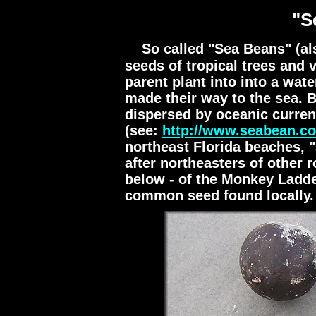
"S
So called "Sea Beans" (al
seeds of tropical trees and 
parent plant into into a wat
made their way to the sea. 
dispersed by oceanic curren
(see:
http://www.seabean.c
northeast Florida beaches, 
after northeasters of other 
below - of the Monkey Ladde
common seed found locally.