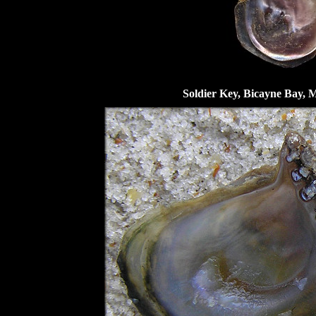
Soldier Key, Bicayne Bay, 