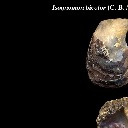
Isognomon bicolor
(C. B.