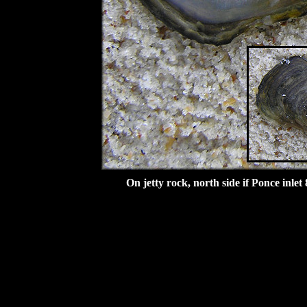
On jetty rock, north side if Ponce inlet