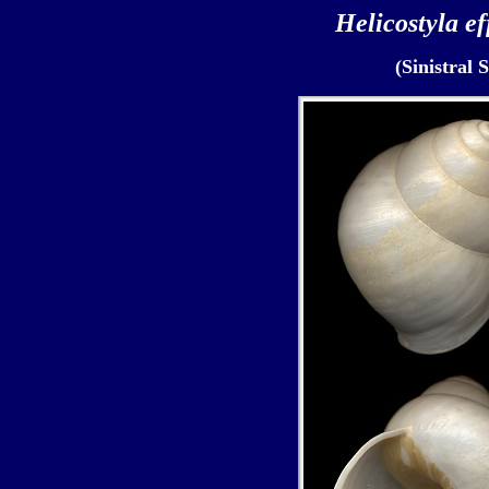
Helicostyla ef
(Sinistral