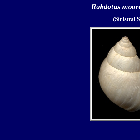
Rabdotus moor
(Sinistral