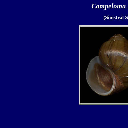
Campeloma 
(Sinistral