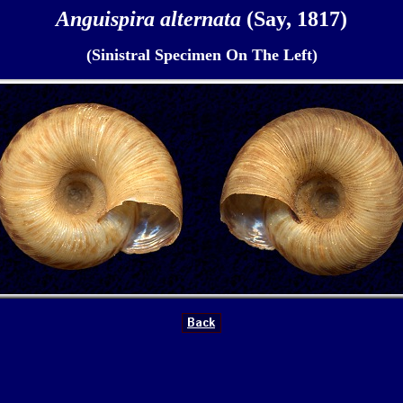
Anguispira alternata
(Say, 1817)
(Sinistral Specimen On The Left)