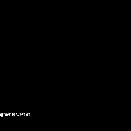
gments west of