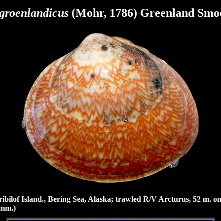
 groenlandicus
(Mohr, 1786) Greenland Smo
bilof Island., Bering Sea, Alaska; trawled R/V Arcturus, 52 m. o
 mm.)