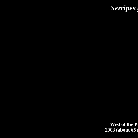
Serripes
West of the Pri
2003 (about 65