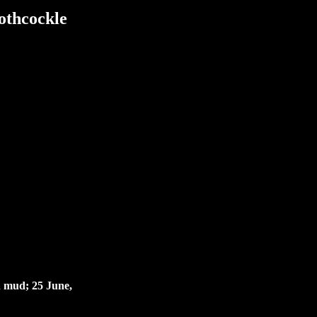
othcockle
n mud; 25 June,