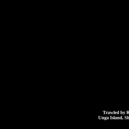
Trawled by R/V
Unga Island, Sh