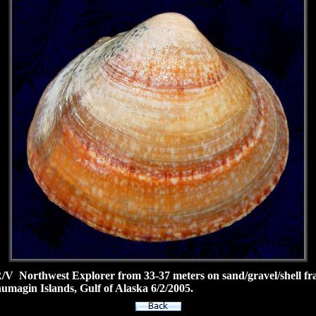
 Northwest Explorer from 33-37 meters on sand/gravel/shell fra
umagin Islands, Gulf of Alaska 6/2/2005.