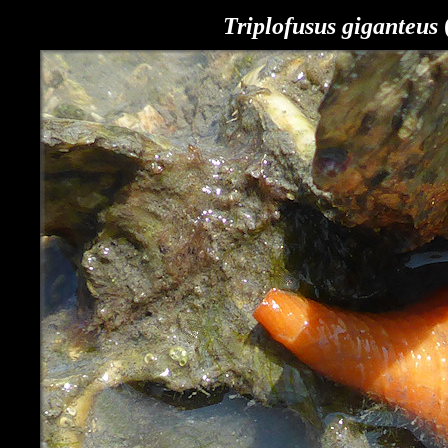
Triplofusus giganteus