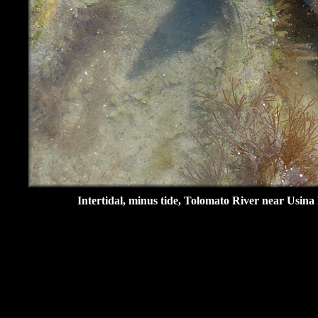
Intertidal, minus tide, Tolomato River near Usina