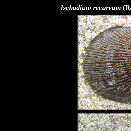
Ischadium recurvum
(Ra