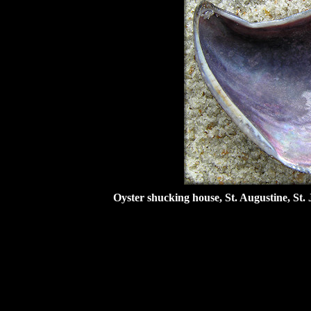
Oyster shucking house, St. Augustine, St. 