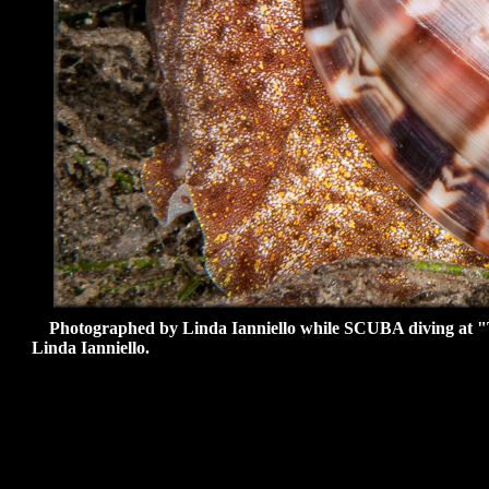
Photographed by Linda Ianniello while SCUBA diving at "Th
Linda Ianniello
.