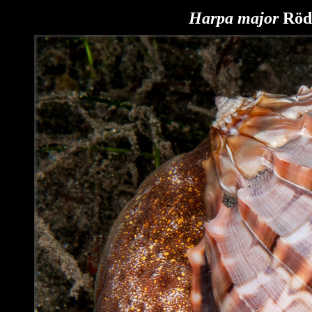
Harpa major
Röd