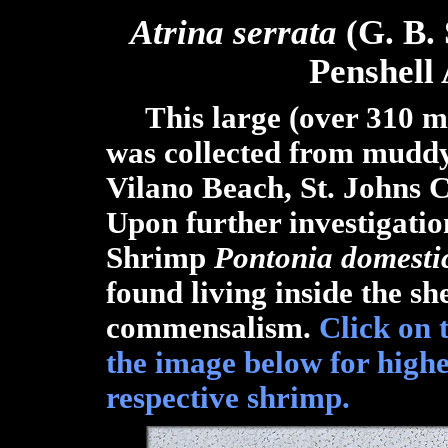
Atrina serrata
(G. B.
Penshell
This large (over 310 mm
was collected from muddy
Vilano Beach, St. Johns C
Upon further investigatio
Shrimp
Pontonia domesti
found living inside the sh
commensalism.
Click on 
the image below for highe
respective shrimp.