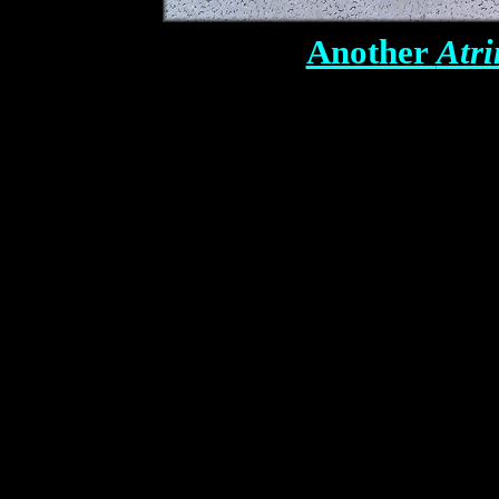
Another
Atri