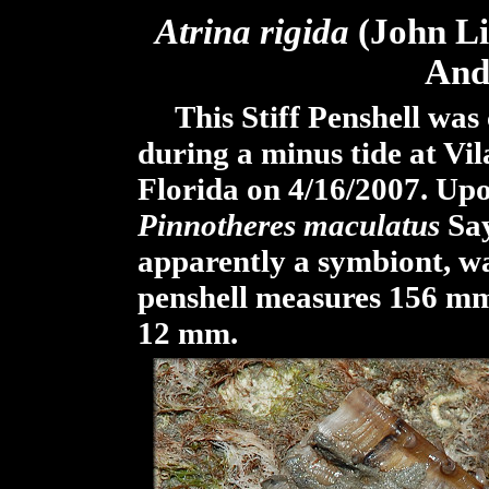
Atrina
rigida
(John Lig
And
This Stiff Penshell was 
during a minus tide at Vi
Florida on 4/16/2007. Upon
Pinnotheres maculatus
Say
apparently a symbiont, wa
penshell measures 156 mm
12 mm.