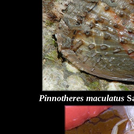
Pinnotheres maculatus
Sa