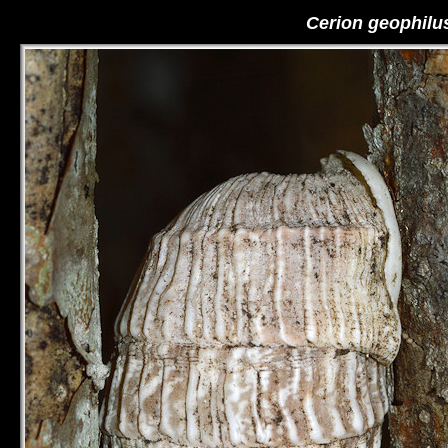
Cerion geophilu