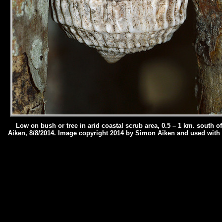
Low on bush or tree in arid coastal scrub area, 0.5 – 1 km. south o
Aiken, 8/8/2014.
Image copyright 2014 by Simon Aiken and used with