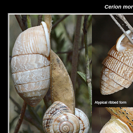
Cerion mor