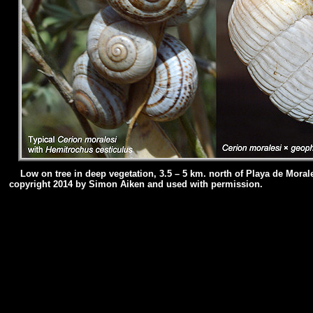
Low on tree in deep vegetation, 3.5 – 5 km. north of Playa de Mora
copyright 2014 by Simon Aiken and used with permission.