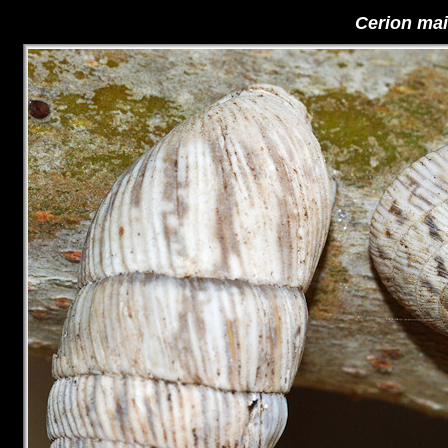
Cerion ma