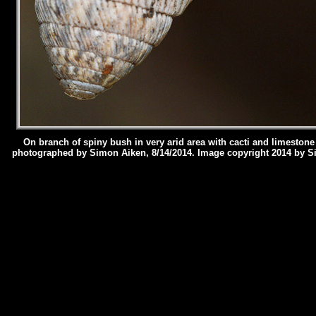
On branch of spiny bush in very arid area with cacti and limestone
photographed by Simon Aiken, 8/14/2014.
Image copyright 2014 by S