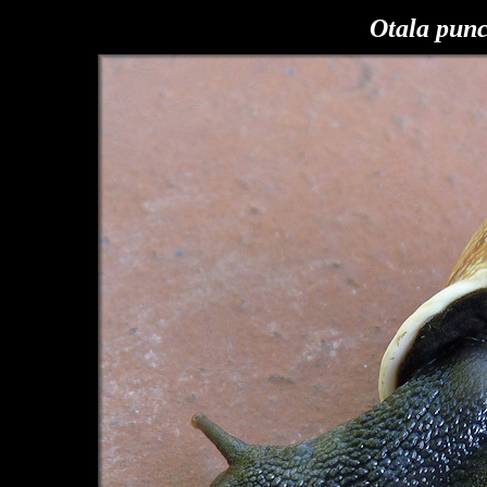
Otala pun