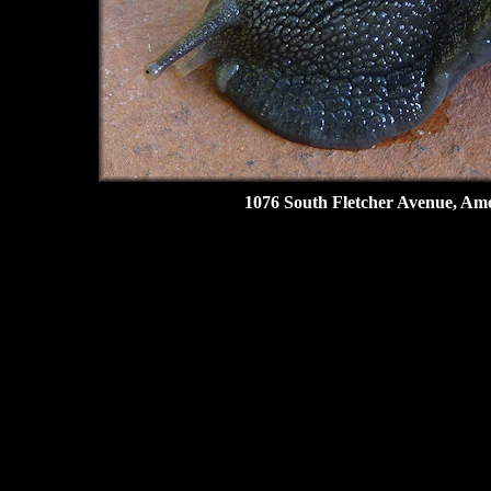
1076 South Fletcher Avenue, Amel