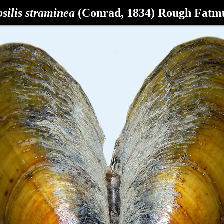
silis straminea
(Conrad, 1834)
Rough Fatm