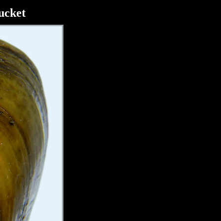
ucket