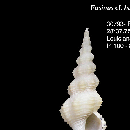
Fusinus
cf.
h