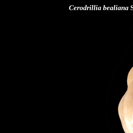
Cerodrillia bealiana