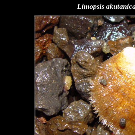
Limopsis akutanic