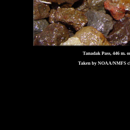
Tanadak Pass, 446 m. on
Taken by NOAA/NMFS char